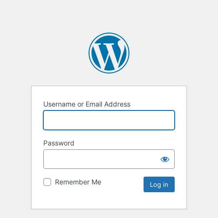
Username or Email Address
Password
Remember Me