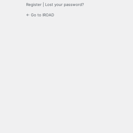
Register
|
Lost your password?
← Go to IROAD