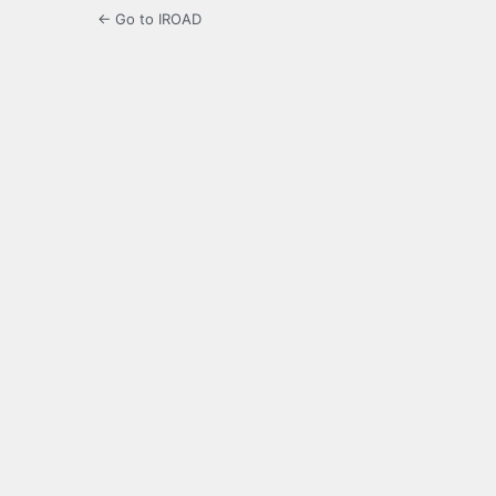
← Go to IROAD