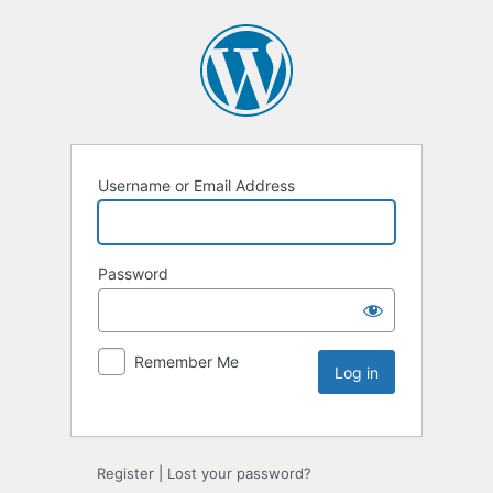
Username or Email Address
Password
Remember Me
Register
|
Lost your password?