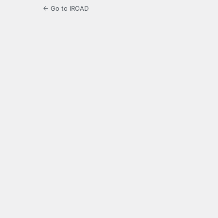
← Go to IROAD