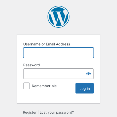
Username or Email Address
Password
Remember Me
Register
|
Lost your password?