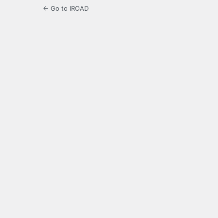
← Go to IROAD