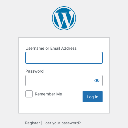
Username or Email Address
Password
Remember Me
Register
|
Lost your password?