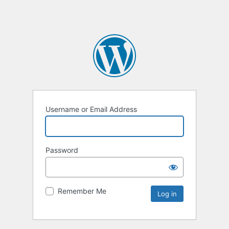
Username or Email Address
Password
Remember Me