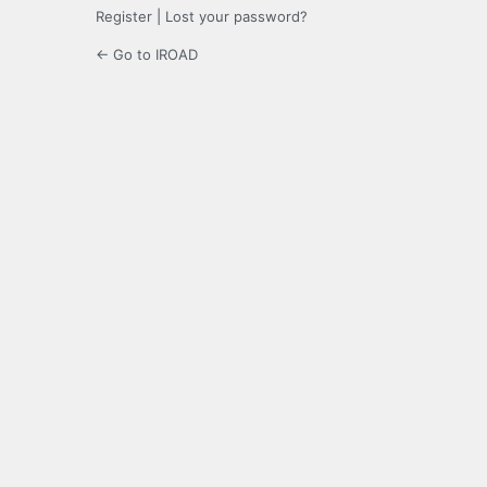
Register
|
Lost your password?
← Go to IROAD