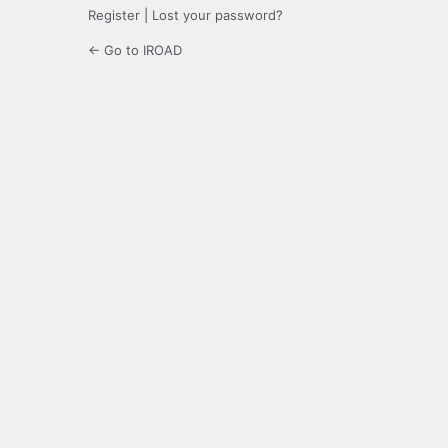
Register
|
Lost your password?
← Go to IROAD