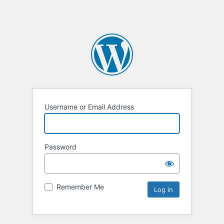
Username or Email Address
Password
Remember Me