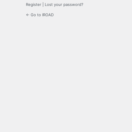
Register
|
Lost your password?
← Go to IROAD