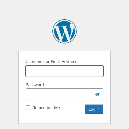
Username or Email Address
Password
Remember Me