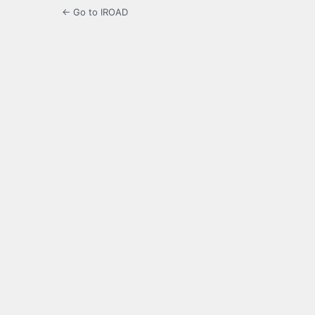
← Go to IROAD