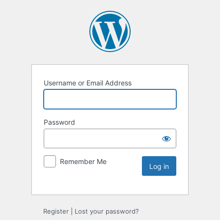
Username or Email Address
Password
Remember Me
Register
|
Lost your password?