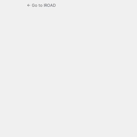
← Go to IROAD