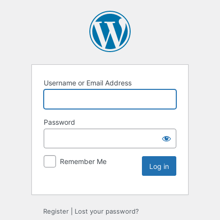
Username or Email Address
Password
Remember Me
Register
|
Lost your password?