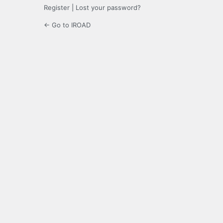
Register
|
Lost your password?
← Go to IROAD