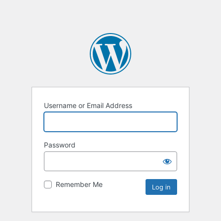
Username or Email Address
Password
Remember Me