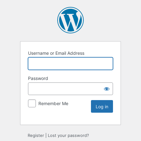
Username or Email Address
Password
Remember Me
Register
|
Lost your password?