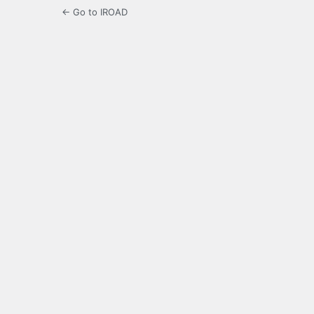
← Go to IROAD