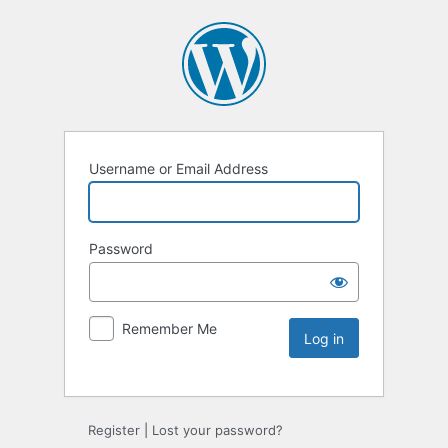
Username or Email Address
Password
Remember Me
Register
|
Lost your password?