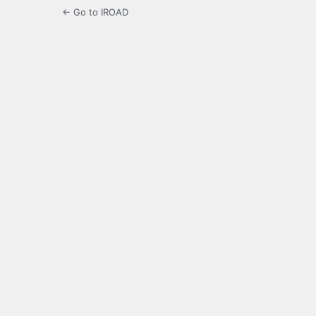
← Go to IROAD