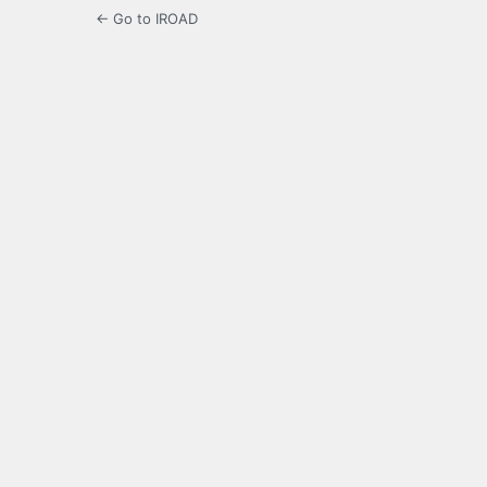
← Go to IROAD