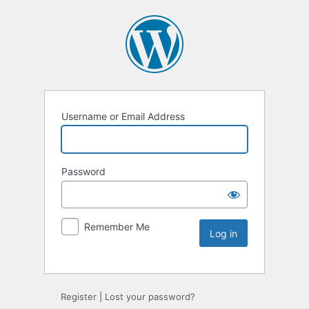
Username or Email Address
Password
Remember Me
Register
|
Lost your password?