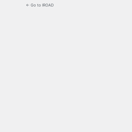
← Go to IROAD