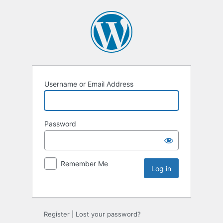
Username or Email Address
Password
Remember Me
Register
|
Lost your password?