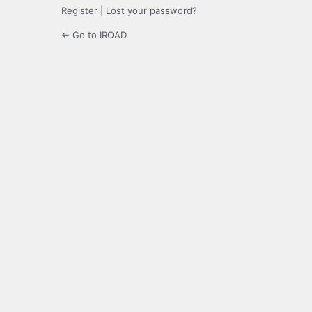
Register
|
Lost your password?
← Go to IROAD