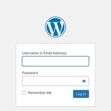
Username or Email Address
Password
Remember Me