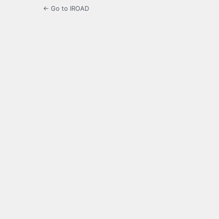
← Go to IROAD