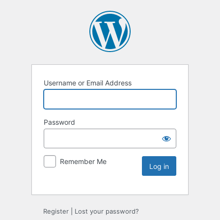
Username or Email Address
Password
Remember Me
Register
|
Lost your password?