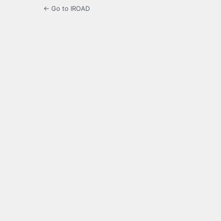
← Go to IROAD