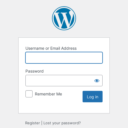
Username or Email Address
Password
Remember Me
Register
|
Lost your password?