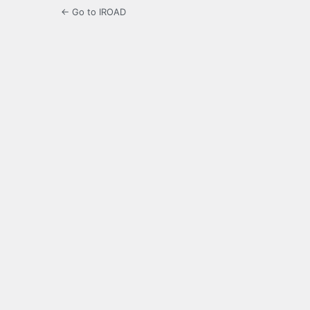
← Go to IROAD