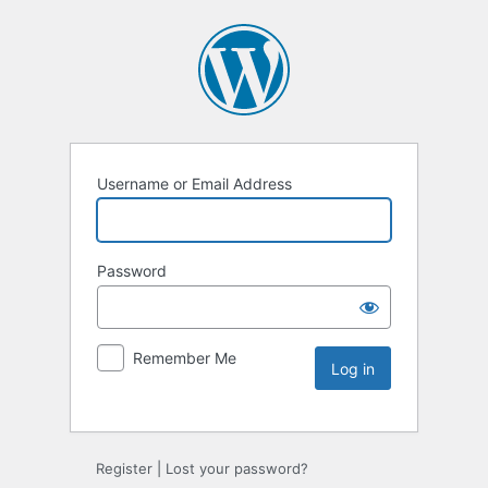
Username or Email Address
Password
Remember Me
Register
|
Lost your password?