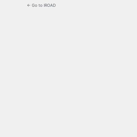
← Go to IROAD