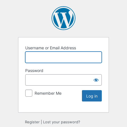
Username or Email Address
Password
Remember Me
Register
|
Lost your password?