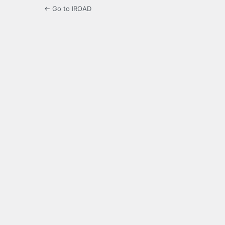
← Go to IROAD