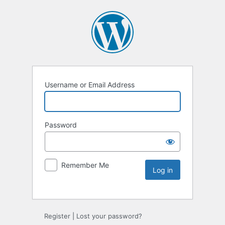
Username or Email Address
Password
Remember Me
Register
|
Lost your password?