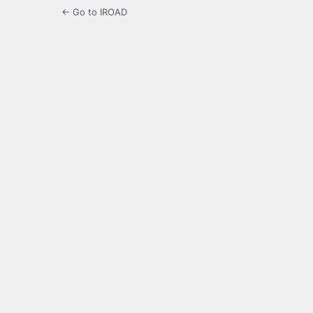
← Go to IROAD