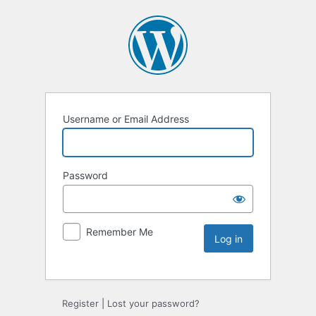
Username or Email Address
Password
Remember Me
Register
|
Lost your password?