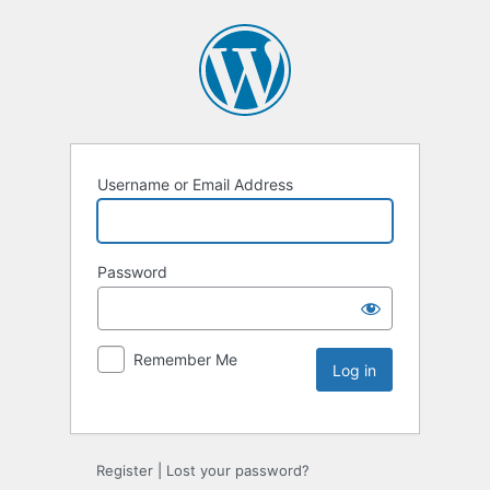
Username or Email Address
Password
Remember Me
Register
|
Lost your password?