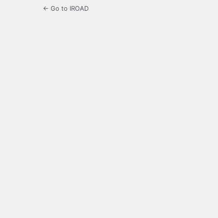
← Go to IROAD