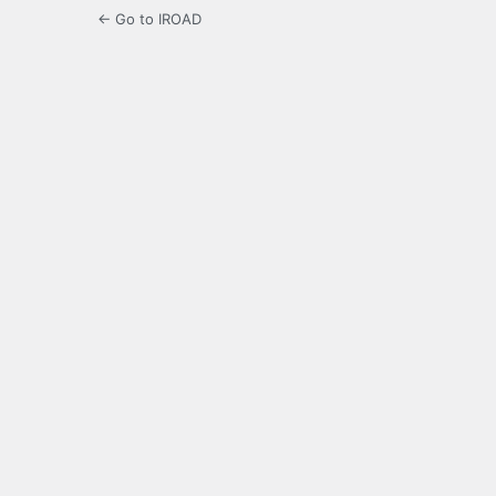
← Go to IROAD