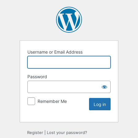
Username or Email Address
Password
Remember Me
Register
|
Lost your password?