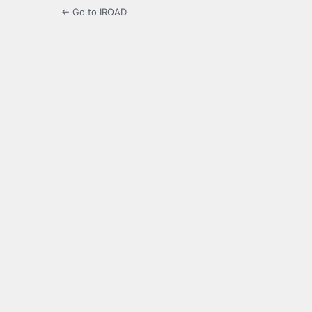
← Go to IROAD