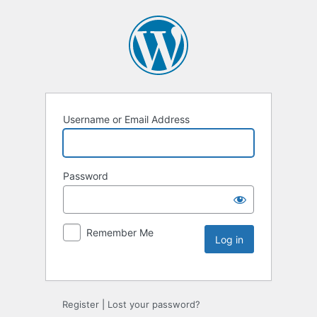
Username or Email Address
Password
Remember Me
Register
|
Lost your password?