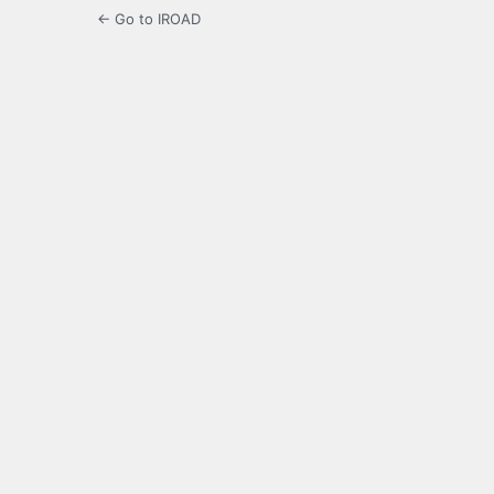
← Go to IROAD