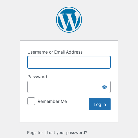
Username or Email Address
Password
Remember Me
Register
|
Lost your password?