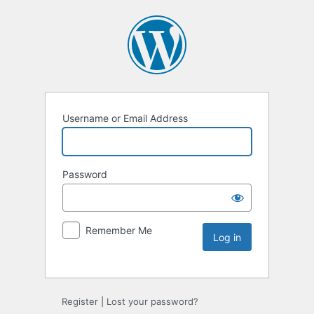
Username or Email Address
Password
Remember Me
Register
|
Lost your password?