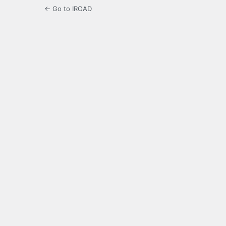
← Go to IROAD