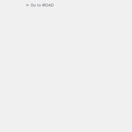
← Go to IROAD