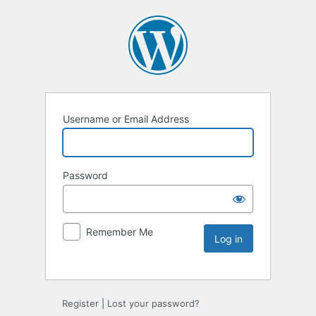
Username or Email Address
Password
Remember Me
Register
|
Lost your password?