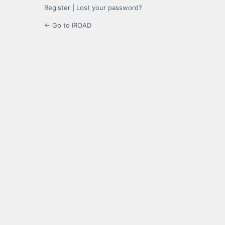
Register
|
Lost your password?
← Go to IROAD