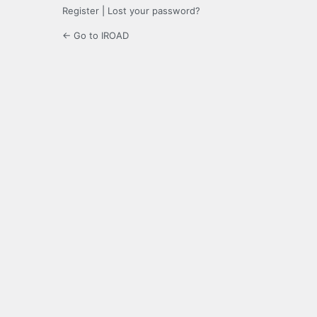
Register
|
Lost your password?
← Go to IROAD