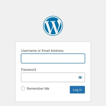
Username or Email Address
Password
Remember Me