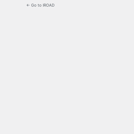
← Go to IROAD