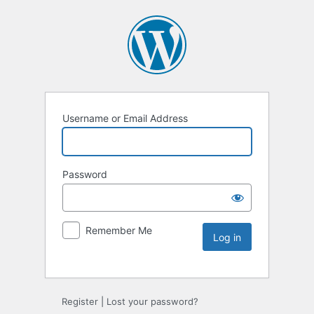
Username or Email Address
Password
Remember Me
Register
|
Lost your password?