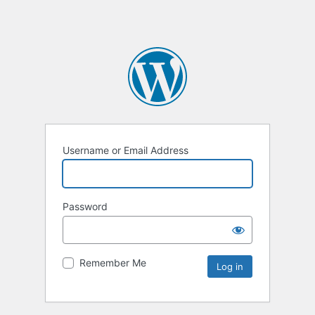
Username or Email Address
Password
Remember Me