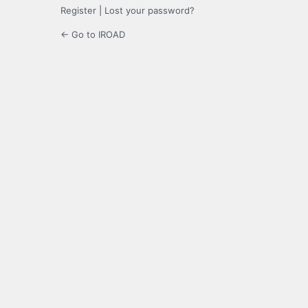
Register
|
Lost your password?
← Go to IROAD