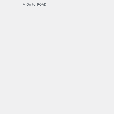
← Go to IROAD