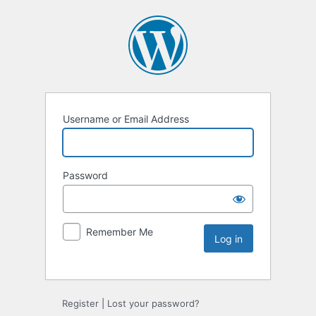
Username or Email Address
Password
Remember Me
Register
|
Lost your password?