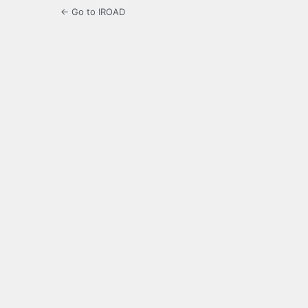
← Go to IROAD