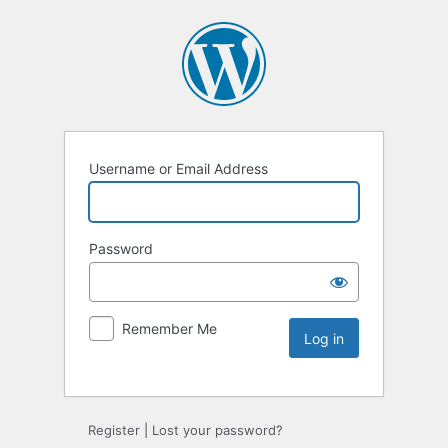
Username or Email Address
Password
Remember Me
Register
|
Lost your password?