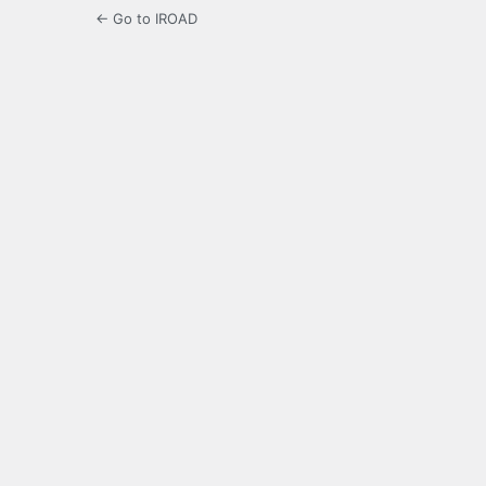
← Go to IROAD