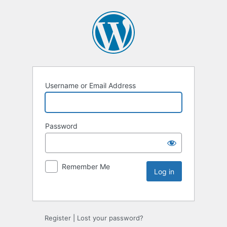
Username or Email Address
Password
Remember Me
Register
|
Lost your password?