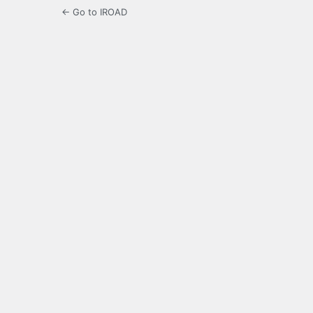
← Go to IROAD