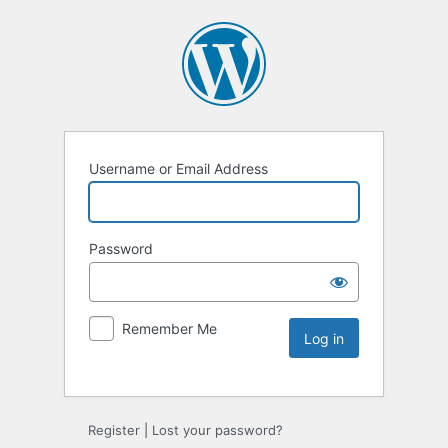
Username or Email Address
Password
Remember Me
Register
|
Lost your password?