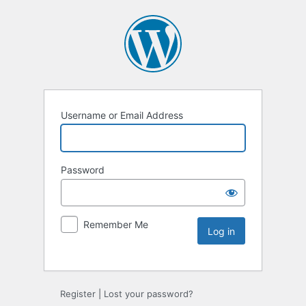
Username or Email Address
Password
Remember Me
Register
|
Lost your password?