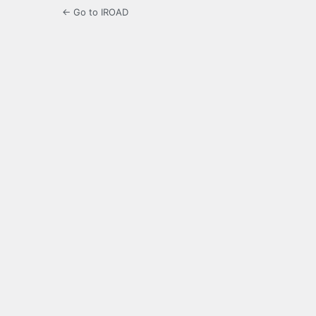
← Go to IROAD