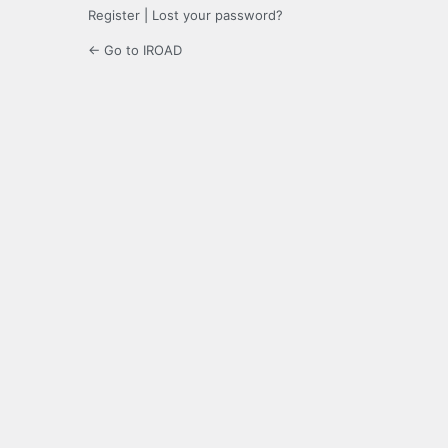
Register
|
Lost your password?
← Go to IROAD