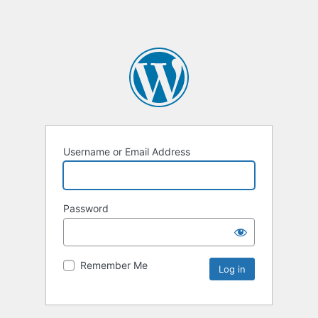
Username or Email Address
Password
Remember Me