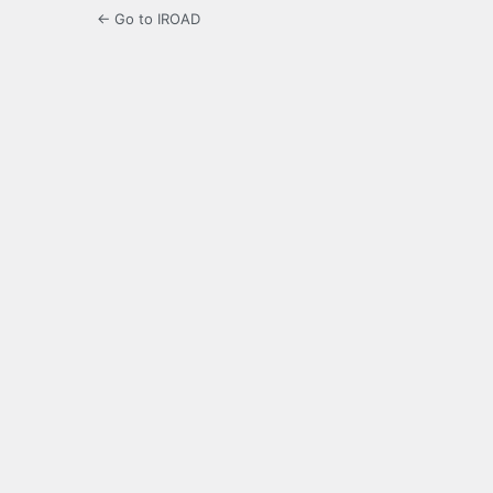
← Go to IROAD