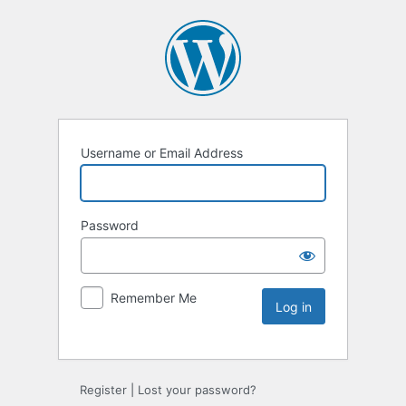
Username or Email Address
Password
Remember Me
Register
|
Lost your password?