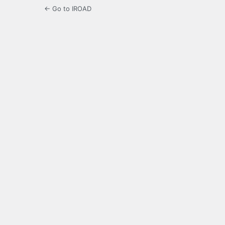
← Go to IROAD