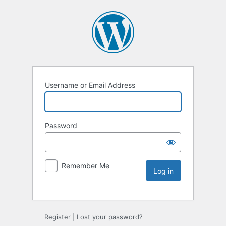
Username or Email Address
Password
Remember Me
Register
|
Lost your password?