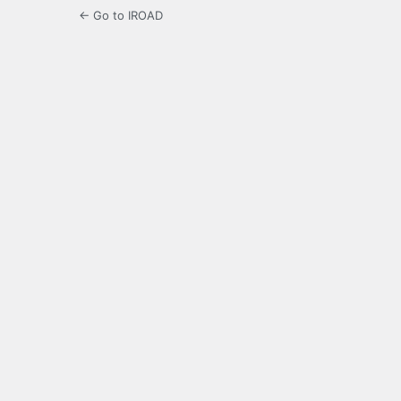
← Go to IROAD