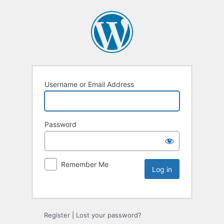
Username or Email Address
Password
Remember Me
Register
|
Lost your password?