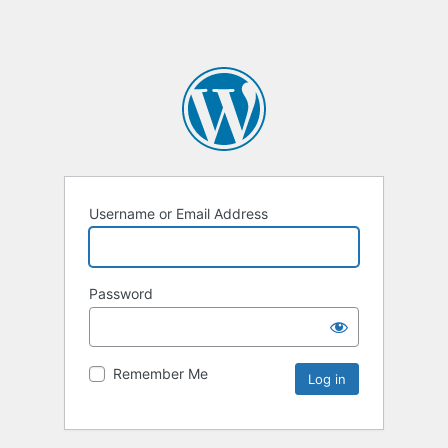
Username or Email Address
Password
Remember Me