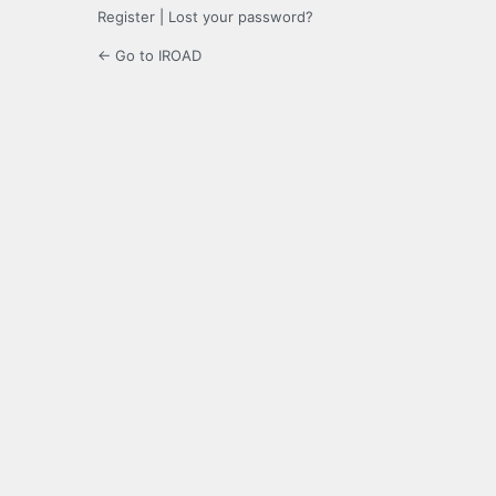
Register
|
Lost your password?
← Go to IROAD