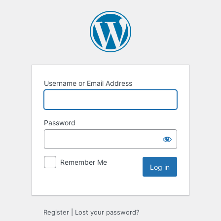
Username or Email Address
Password
Remember Me
Register
|
Lost your password?