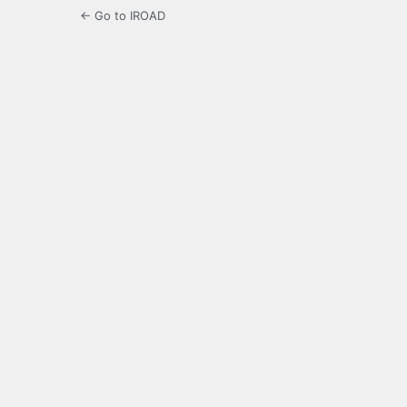
← Go to IROAD