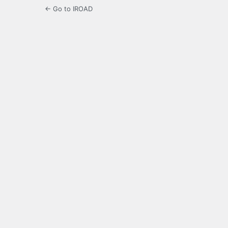
← Go to IROAD