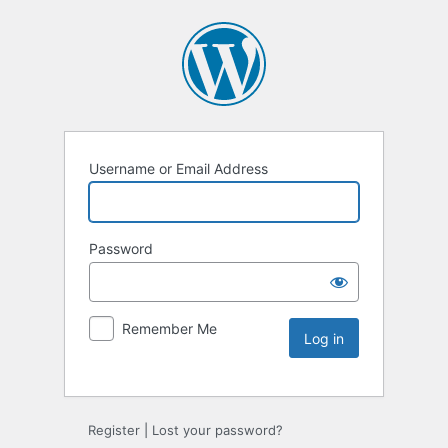
Username or Email Address
Password
Remember Me
Register
|
Lost your password?