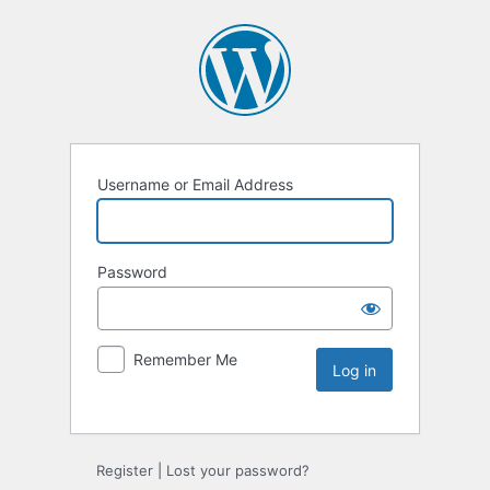
Username or Email Address
Password
Remember Me
Register
|
Lost your password?