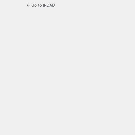
← Go to IROAD