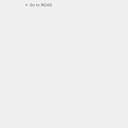
← Go to IROAD