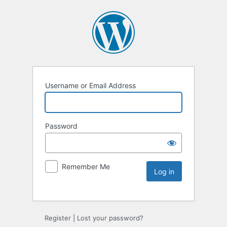
Username or Email Address
Password
Remember Me
Register
|
Lost your password?