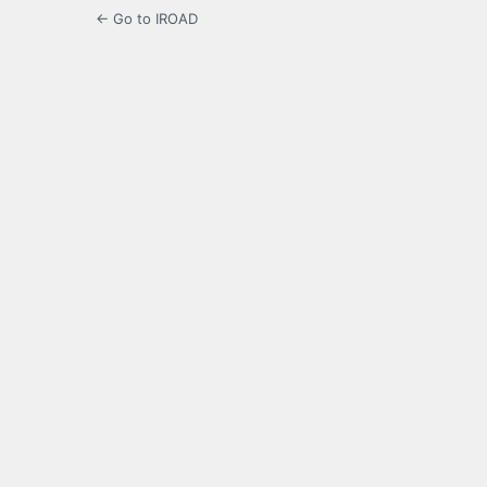
← Go to IROAD