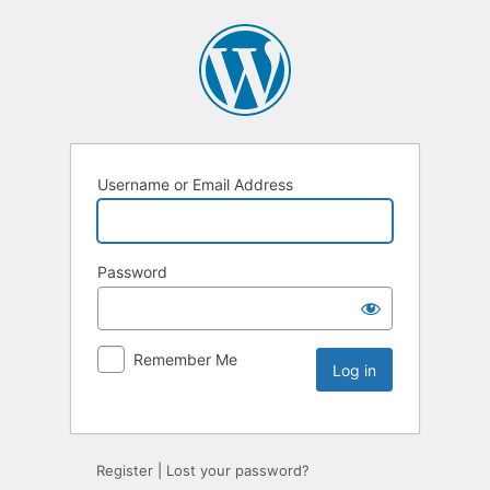
Username or Email Address
Password
Remember Me
Register
|
Lost your password?