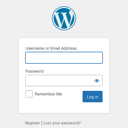
Username or Email Address
Password
Remember Me
Register
|
Lost your password?