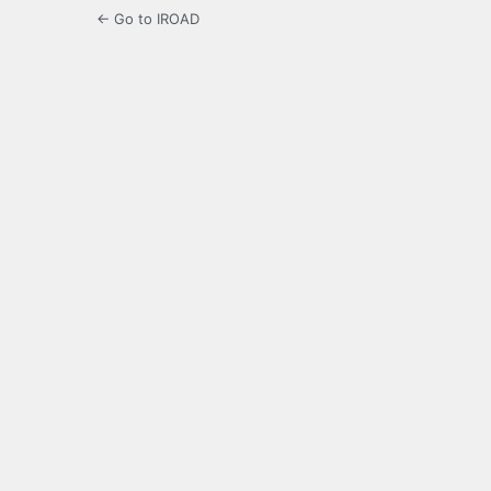
← Go to IROAD