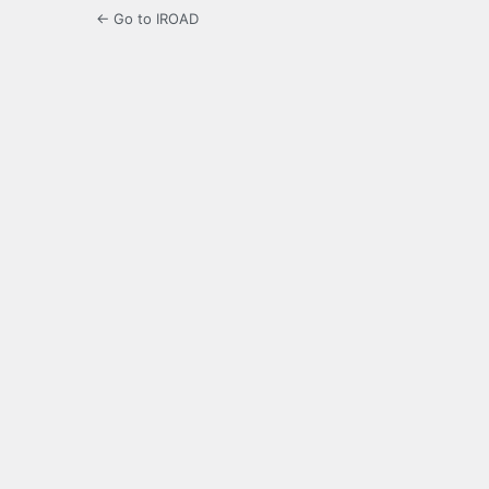
← Go to IROAD