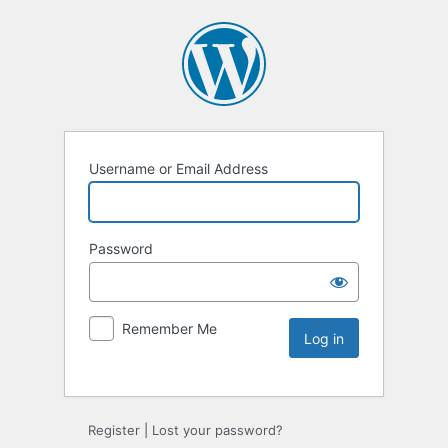
Username or Email Address
Password
Remember Me
Register
|
Lost your password?