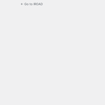
← Go to IROAD