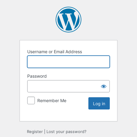
Username or Email Address
Password
Remember Me
Register
|
Lost your password?