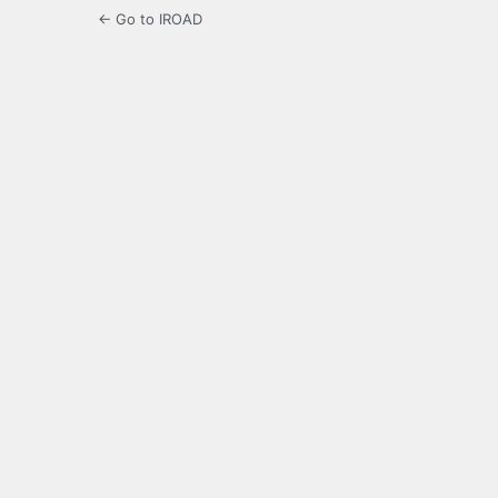
← Go to IROAD