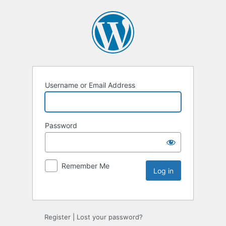
Username or Email Address
Password
Remember Me
Register
|
Lost your password?